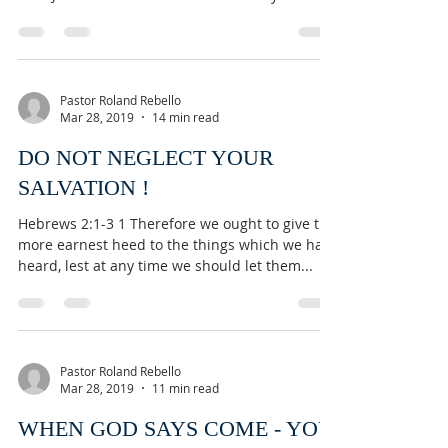
Pastor Roland Rebello
Mar 28, 2019
14 min read
DO NOT NEGLECT YOUR
SALVATION !
Hebrews 2:1-3 1 Therefore we ought to give the
more earnest heed to the things which we have
heard, lest at any time we should let them...
Pastor Roland Rebello
Mar 28, 2019
11 min read
WHEN GOD SAYS COME - YOU