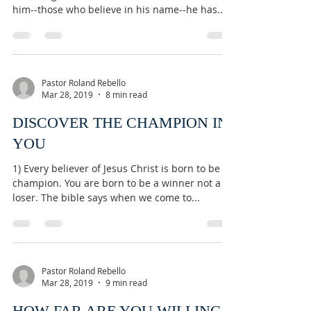
him--those who believe in his name--he has...
Pastor Roland Rebello
Mar 28, 2019
8 min read
DISCOVER THE CHAMPION IN
YOU
1) Every believer of Jesus Christ is born to be a
champion. You are born to be a winner not a
loser. The bible says when we come to...
Pastor Roland Rebello
Mar 28, 2019
9 min read
HOW FAR ARE YOU WILLING