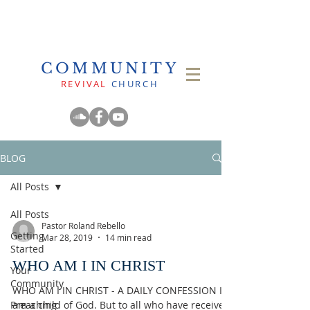
COMMUNITY
REVIVAL
CHURCH
BLOG
All Posts
All Posts
Pastor Roland Rebello
Getting
Mar 28, 2019
14 min read
Started
WHO AM I IN CHRIST
Your
Community
WHO AM I IN CHRIST - A DAILY CONFESSION I
Preaching
am a child of God. But to all who have received