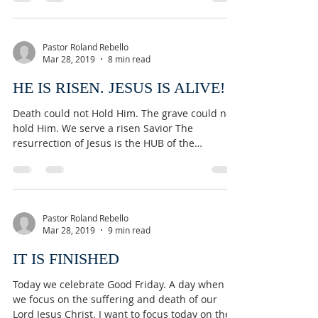
Pastor Roland Rebello
Mar 28, 2019
8 min read
HE IS RISEN. JESUS IS ALIVE!
Death could not Hold Him. The grave could not
hold Him. We serve a risen Savior The
resurrection of Jesus is the HUB of the
Christian...
Pastor Roland Rebello
Mar 28, 2019
9 min read
IT IS FINISHED
Today we celebrate Good Friday. A day when
we focus on the suffering and death of our
Lord Jesus Christ. I want to focus today on the...