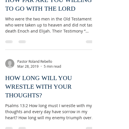
TO GO WITH THE LORD
Who were the two men in the Old Testament
who were taken up to heaven and did not taste
death Enoch and Elijah. Their Testimony “
They...
Pastor Roland Rebello
Mar 28, 2019
5 min read
HOW LONG WILL YOU
WRESTLE WITH YOUR
THOUGHTS?
Psalms 13:2 How long must I wrestle with my
thoughts and every day have sorrow in my
heart? How long will my enemy triumph over
me?...