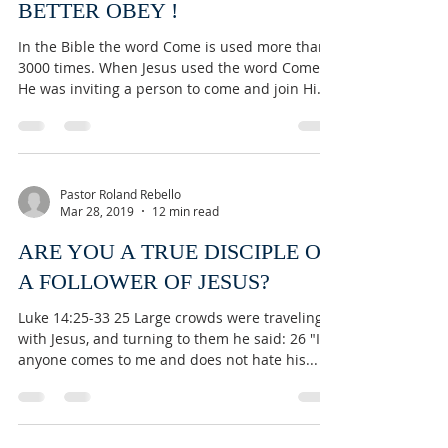
BETTER OBEY !
In the Bible the word Come is used more than
3000 times. When Jesus used the word Come
He was inviting a person to come and join Him
in a...
Pastor Roland Rebello
Mar 28, 2019
12 min read
ARE YOU A TRUE DISCIPLE OR
A FOLLOWER OF JESUS?
Luke 14:25-33 25 Large crowds were traveling
with Jesus, and turning to them he said: 26 "If
anyone comes to me and does not hate his...