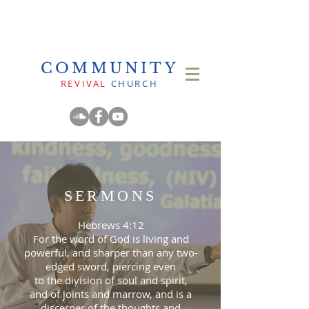
COMMUNITY
REVIVAL
CHURCH
SERMONS
Hebrews 4:12
For the word of God is living and
powerful, and sharper than any two-
edged sword, piercing even
to the division of soul and spirit,
and of joints and marrow, and is a
discerner of the thoughts and