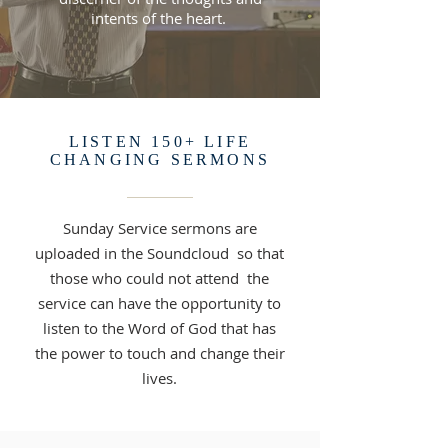
intents of the heart.
LISTEN 150+ LIFE
CHANGING SERMONS
Sunday Service sermons are
uploaded in the Soundcloud so that
those who could not attend the
service can have the opportunity to
listen to the Word of God that has
the power to touch and change their
lives.