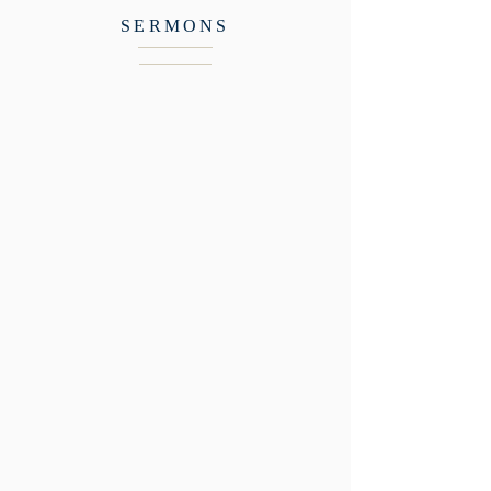
SERMONS