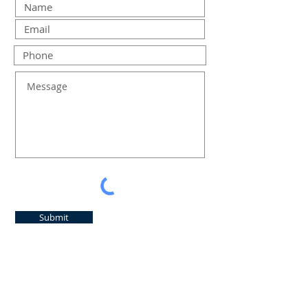
Submit