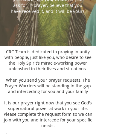
ask for in prayer, believe that you
have received it, and it will be yours
CRC Team is dedicated to praying in unity
with people, just like you, who desire to see
the Holy Spirit’s miracle-working power
unleashed in their lives and situations.
When you send your prayer requests, The
Prayer Warriors will be standing in the gap
and interceding for you and your family
It is our prayer right now that you see God’s
supernatural power at work in your life.
Please complete the request form so we can
join with you and intercede for your specific
needs.