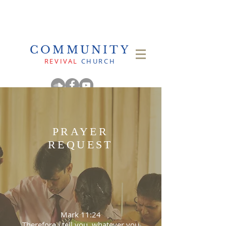
COMMUNITY
REVIVAL
CHURCH
PRAYER
REQUEST
Mark 11:24
Therefore I tell you, whatever you