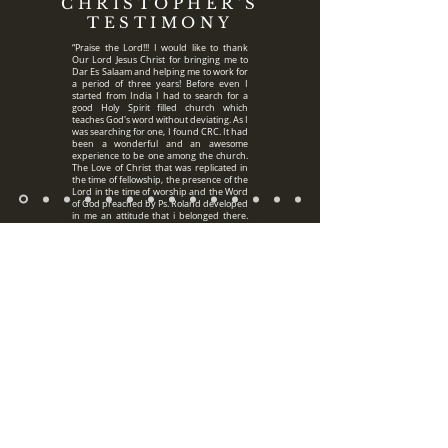
CHRISTOPHER'S
TESTIMONY
“Praise the Lord!!! I would like to thank
Our Lord Jesus Christ for bringing me to
Dar Es Salaam and helping me to work for
a period of three years! Before even I
started from India I had to search for a
good Holy Spirit filled church which
teaches God's word without deviating. As I
was searching for one, I found CRC. It had
been a wonderful and an awesome
experience to be one among the church.
The Love of Christ that was replicated in
the time of fellowship, the presence of the
Lord in the time of worship and the Word
of God preached by Ps. Roland developed
in me an attitude that i belonged there.
The bible studies and the prayer times
during the days of the week helped us to
develop a constant relationship with Jesus
which is the core of every believer. I was
away from my family but I always felt at
Home being among the church and
believers. I had gone through many
rough and challenging times at work but i
always had a family in Christ whom i knew
would support me in prayer and that was
Pastor Roland's family. Pastor Roland and
Aunty Mitzi have always been supporting
me constantly in prayer. Not only me, but
they have always been uplifting everyone
at church with their constant prayers. I
thank God for every single moment spent
with the Church family in Tanzania and
praise HIM for HIS faithfulness. Glory be
to God!!! "For HE who hath begun a good