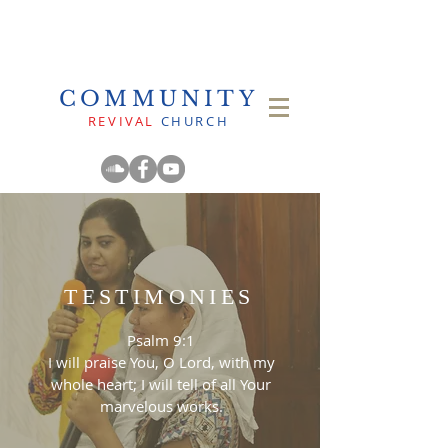
COMMUNITY
REVIVAL
CHURCH
TESTIMONIES
Psalm 9:1
I will praise You, O Lord, with my
whole heart; I will tell of all Your
marvelous works.