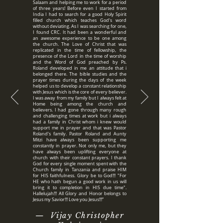
Salaam and helping me to work for a period
of three years! Before even I started from
India I had to search for a good Holy Spirit
filled church which teaches God's word
without deviating. As I was searching for one,
I found CRC. It had been a wonderful and
an awesome experience to be one among
the church. The Love of Christ that was
replicated in the time of fellowship, the
presence of the Lord in the time of worship
and the Word of God preached by Ps.
Roland developed in me an attitude that i
belonged there. The bible studies and the
prayer times during the days of the week
helped us to develop a constant relationship
with Jesus which is the core of every believer.
I was away from my family but I always felt at
Home being among the church and
believers. I had gone through many rough
and challenging times at work but i always
had a family in Christ whom i knew would
support me in prayer and that was Pastor
Roland's family. Pastor Roland and Aunty
Mitzi have always been supporting me
constantly in prayer. Not only me, but they
have always been uplifting everyone at
church with their constant prayers. I thank
God for every single moment spent with the
Church family in Tanzania and praise HIM
for HIS faithfulness. Glory be to God!!! "For
HE who hath begun a good work in us will
bring it to completion in HIS due time".
Hallelujah!!! All Glory and Honor belongs to
Jesus my Savior!!! Love you Jesus!!!”
— Vijay Christopher