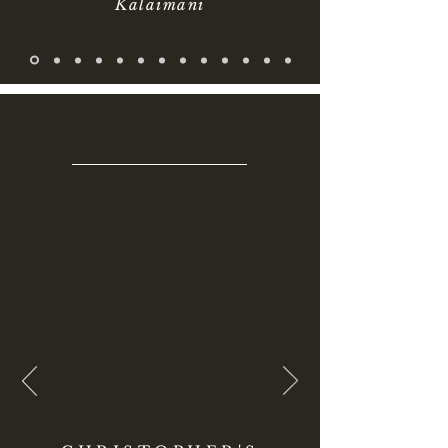
Kalaimani