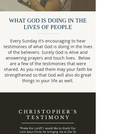
WHAT GOD IS DOING IN THE
LIVES OF PEOPLE
Every Sunday it's encouraging to hear
testimonies of what God is doing in the lives
of the believers. Surely God is Alive and
answering prayers and touch lives. Below
are a few of the testimonies that were
shared. As you read them may your faith be
strengthened so that God will also do great
things in your life as well.
CHRISTOPHER'S
TESTIMONY
“Praise the Lord!!! I would like to thank Our
Lord Jesus Christ for bringing me to Dar Es