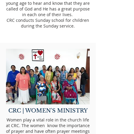
young age to hear and know that they are
called of God and He has a great purpose
in each one of their lives.
CRC conducts Sunday school for children
during the Sunday service.
CRC | WOMEN'S MINISTRY
Women play a vital role in the church life
at CRC. The women know the importance
of prayer and have often prayer meetings