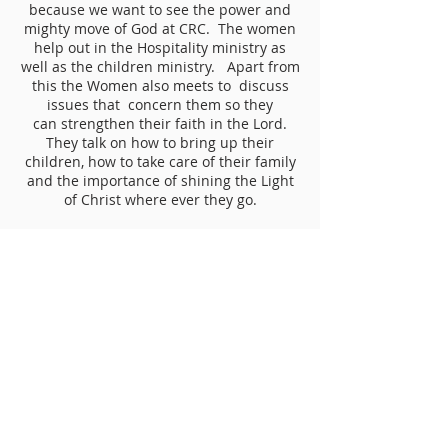
because we want to see the power and
mighty move of God at CRC. The women
help out in the Hospitality ministry as
well as the children ministry. Apart from
this the Women also meets to discuss
issues that concern them so they
can strengthen their faith in the Lord.
They talk on how to bring up their
children, how to take care of their family
and the importance of shining the Light
of Christ where ever they go.