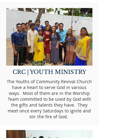
CRC | YOUTH MINISTRY
The Youths of Community Revival Church
have a heart to serve God in various
ways. Most of them are in the Worship
Team committed to be used by God with
the gifts and talents they have. They
meet once every Saturdays to ignite and
stir the fire of God.