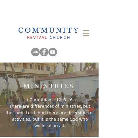
COMMUNITY
REVIVAL
CHURCH
MINISTRIES
I Corinthians 12: 5 - 6
There are differences of ministries, but
the same Lord. And there are diversities of
activities, but it is the same God who
works all in all.