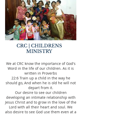
CRC | CHILDRENS
MINISTRY
We at CRC know the importance of God's
Word in the life of our children. As it is
written in
Proverbs
22:6
Train up a child in the way he
should go, And when he is old he will not
depart from it.
Our desire to see our children
developing an intimate relationship with
Jesus Christ and to grow in the love of the
Lord with all their heart and soul. We
also desire to see God use them even at a