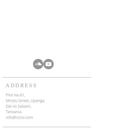
ADDRESS
Plot No.61,
Mindu Street, Upanga,
Dar es Salaam,
Tanzania.
info@crctz.com