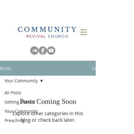
COMMUNITY
REVIVAL
CHURCH
BLOG
Your Community
All Posts
Posts Coming Soon
Getting Started
Your Community
Explore other categories in this
blog or check back later.
Preaching