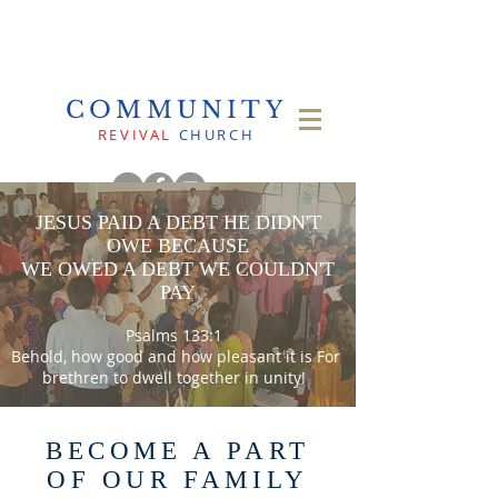
COMMUNITY
REVIVAL
CHURCH
JESUS PAID A DEBT HE DIDN'T
OWE BECAUSE
WE OWED A DEBT WE COULDN'T
PAY
Psalms 133:1
Behold, how good and how pleasant it is For
brethren to dwell together in unity!
BECOME A PART
OF OUR FAMILY