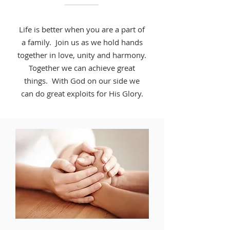
Life is better when you are a part of
a family. Join us as we hold hands
together in love, unity and harmony.
Together we can achieve great
things. With God on our side we
can do great exploits for His Glory.