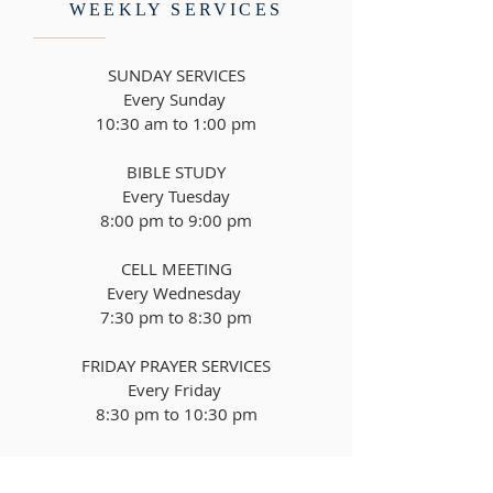
WEEKLY SERVICES
SUNDAY SERVICES
Every Sunday
10:30 am to 1:00 pm
BIBLE STUDY
Every Tuesday
8
:00 pm to 9:00 pm
CELL MEETING
Every Wednesday
7:30 pm to 8:30 pm
FRIDAY PRAYER SERVICES
Every Friday
8
:30 pm to 10:30 pm