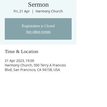
Sermon
Fri, 21 Apr
  |  
Harmony Church
Registration is Closed
See other events
Time & Location
21 Apr 2023, 19:00
Harmony Church, 500 Terry A Francois
Blvd, San Francisco, CA 94158, USA