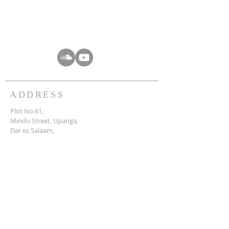
ADDRESS
Plot No.61,
Mindu Street, Upanga,
Dar es Salaam,
Tanzania.
info@crctz.com
SUBSCRIBE FOR
WHATSAPP & EMAILS