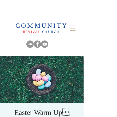
COMMUNITY
REVIVAL
CHURCH
Easter Warm Up